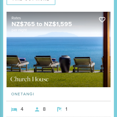
Rates
NZ$
765
to
NZ$
1,595
per night
Church House
ONETANGI
4
8
1