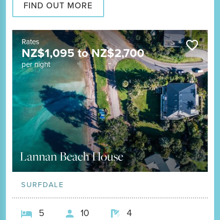
FIND OUT MORE
Rates
NZ$
1,095
to
NZ$
2,700
per night
Lannan Beach House
SURFDALE
5
10
4