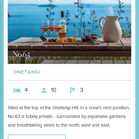
No.63
ONETANGI
4
10
3
Sited at the top of the Onetangi Hill, in a crow's nest position,
No.63 is totally private - surrounded by expansive gardens
and breathtaking views to the north, west and east.