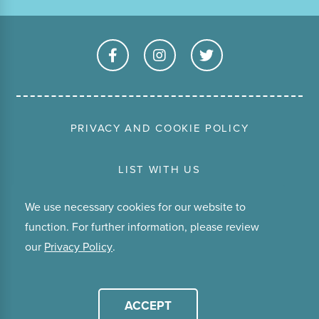
PRIVACY AND COOKIE POLICY
LIST WITH US
We use necessary cookies for our website to
TERMS & CONDITIONS
function. For further information, please review
our
Privacy Policy
.
ABOUT
© Copyright 2026 Stay Waiheke.
ACCEPT
Website by
Tomahawk