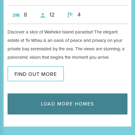
8
12
4
Discover a slice of Waiheke Island paradise! The elegant
estate at Te Whau is an oasis of peace and privacy on your
private bay serenaded by the sea. The views are stunning; a
panoramic vision that begins the moment you arrive.
FIND OUT MORE
LOAD MORE HOMES