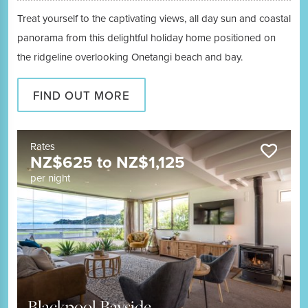
Treat yourself to the captivating views, all day sun and coastal
panorama from this delightful holiday home positioned on
the ridgeline overlooking Onetangi beach and bay.
FIND OUT MORE
Rates
NZ$
625
to
NZ$
1,125
per night
Blackpool Bayside