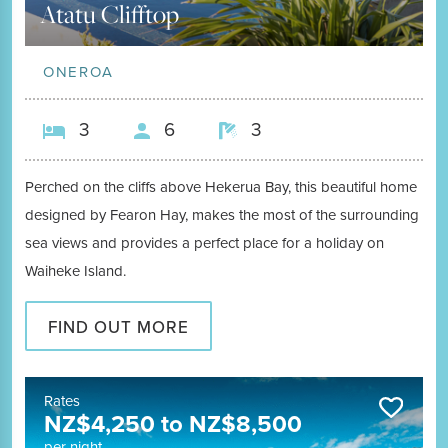
Atatu Clifftop
ONEROA
3
6
3
Perched on the cliffs above Hekerua Bay, this beautiful home
designed by Fearon Hay, makes the most of the surrounding
sea views and provides a perfect place for a holiday on
Waiheke Island.
FIND OUT MORE
Rates
NZ$
4,250
to
NZ$
8,500
per night