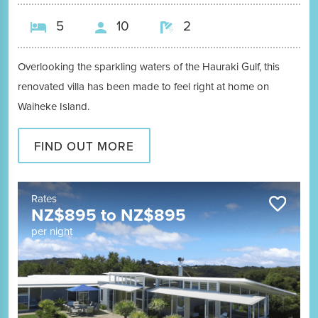
5
10
2
Overlooking the sparkling waters of the Hauraki Gulf, this
renovated villa has been made to feel right at home on
Waiheke Island.
FIND OUT MORE
Rates
NZ$
895
to
NZ$
895
per night