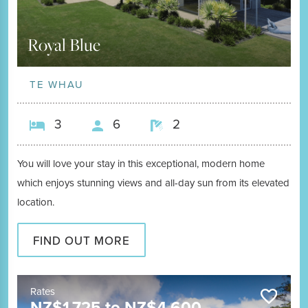
Royal Blue
TE WHAU
3
6
2
You will love your stay in this exceptional, modern home
which enjoys stunning views and all-day sun from its elevated
location.
FIND OUT MORE
Rates
NZ$
1,725
to
NZ$
4,600