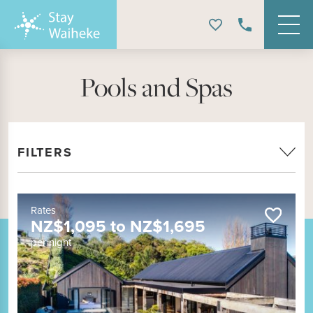
Pools and Spas
FILTERS
Rates
NZ$
1,095
to
NZ$
1,695
per night