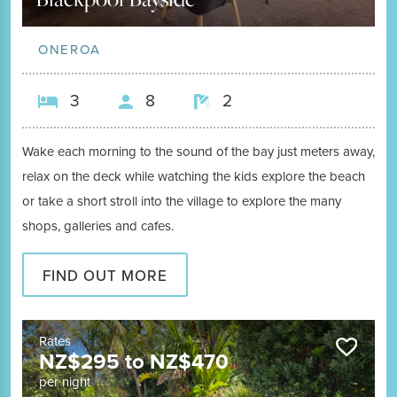
ONEROA
3
8
2
Wake each morning to the sound of the bay just meters away,
relax on the deck while watching the kids explore the beach
or take a short stroll into the village to explore the many
shops, galleries and cafes.
FIND OUT MORE
Rates
NZ$
295
to
NZ$
470
per night