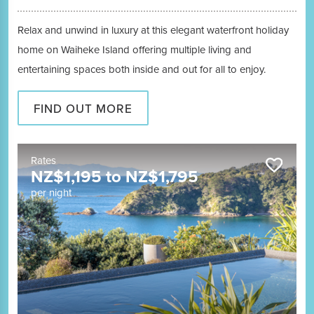
Relax and unwind in luxury at this elegant waterfront holiday
home on Waiheke Island offering multiple living and
entertaining spaces both inside and out for all to enjoy.
FIND OUT MORE
Rates
NZ$
1,195
to
NZ$
1,795
per night