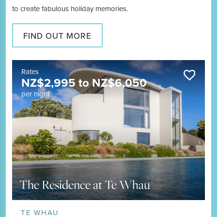
to create fabulous holiday memories.
FIND OUT MORE
Rates
NZ$
2,995
to
NZ$
6,050
per night
The Residence at Te Whau
TE WHAU