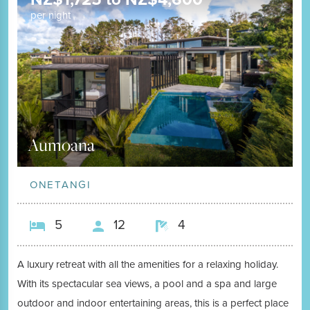
per night
Aumoana
ONETANGI
5
12
4
A luxury retreat with all the amenities for a relaxing holiday.
With its spectacular sea views, a pool and a spa and large
outdoor and indoor entertaining areas, this is a perfect place