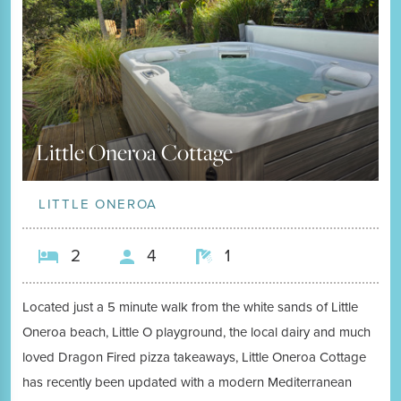
Little Oneroa Cottage
LITTLE ONEROA
2
4
1
Located just a 5 minute walk from the white sands of Little
Oneroa beach, Little O playground, the local dairy and much
loved Dragon Fired pizza takeaways, Little Oneroa Cottage
has recently been updated with a modern Mediterranean