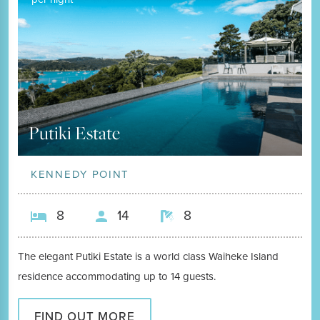
Putiki Estate
KENNEDY POINT
8
14
8
The elegant Putiki Estate is a world class Waiheke Island
residence accommodating up to 14 guests.
FIND OUT MORE