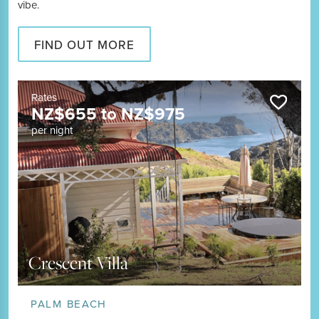
vibe.
FIND OUT MORE
Rates
NZ$
655
to
NZ$
975
per night
Crescent Villa
PALM BEACH