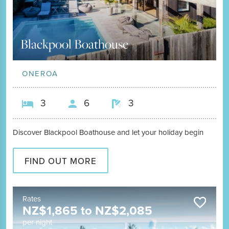
Blackpool Boathouse
ONEROA
3
6
3
Discover Blackpool Boathouse and let your holiday begin
FIND OUT MORE
Rates
NZ$
1,865
to
NZ$
2,085
per night